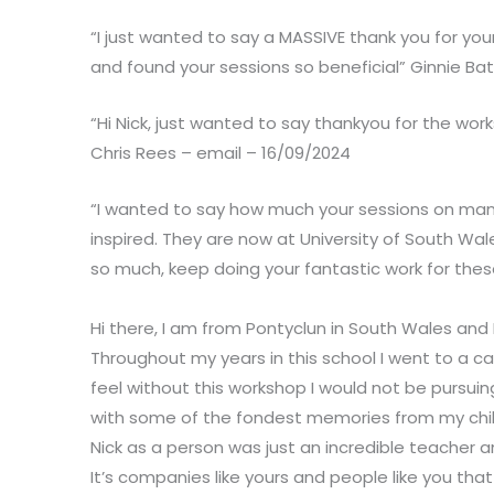
“I just wanted to say a MASSIVE thank you for you
and found your sessions so beneficial” Ginnie Ba
“Hi Nick, just wanted to say thankyou for the wor
Chris Rees – email – 16/09/2024
“I wanted to say how much your sessions on man
inspired. They are now at University of South Wale
so much, keep doing your fantastic work for thes
Hi there, I am from Pontyclun in South Wales and 
Throughout my years in this school I went to a cart
feel without this workshop I would not be pursui
with some of the fondest memories from my childho
Nick as a person was just an incredible teacher a
It’s companies like yours and people like you that