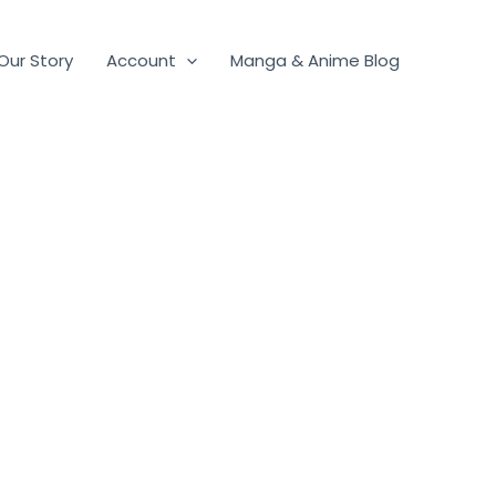
Our Story
Account
Manga & Anime Blog