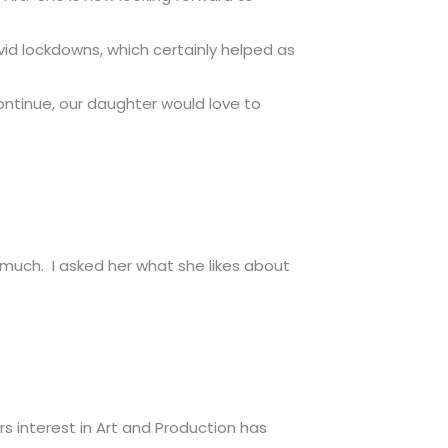
id lockdowns, which certainly helped as
ontinue, our daughter would love to
 much. I asked her what she likes about
s interest in Art and Production has