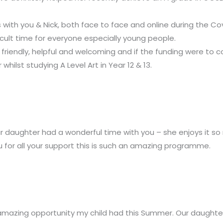
ith you & Nick, both face to face and online during the Cov
ficult time for everyone especially young people.
riendly, helpful and welcoming and if the funding were to c
ilst studying A Level Art in Year 12 & 13.
ur daughter had a wonderful time with you – she enjoys it so
u for all your support this is such an amazing programme.
 amazing opportunity my child had this Summer.
Our daughter