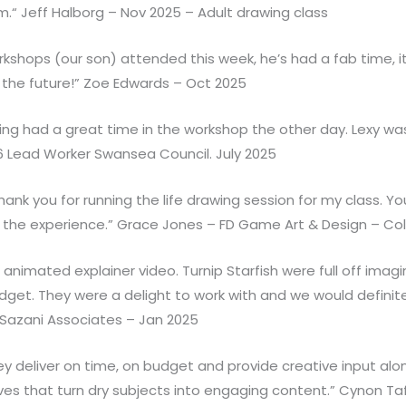
m.“ Jeff Halborg – Nov 2025 – Adult drawing class
shops (our son) attended this week, he’s had a fab time, it’s
the future!” Zoe Edwards – Oct 2025
ting had a great time in the workshop the other day. Lexy 
6 Lead Worker Swansea Council. July 2025
ank you for running the life drawing session for my class. Y
f the experience.” Grace Jones – FD Game Art & Design – C
imated explainer video. Turnip Starfish were full off imagin
get. They were a delight to work with and we would defin
 Sazani Associates – Jan 2025
hey deliver on time, on budget and provide creative input al
ives that turn dry subjects into engaging content.” Cynon 