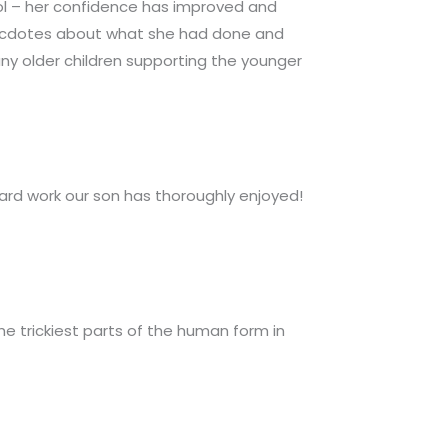
ol – her confidence has improved and
necdotes about what she had done and
y older children supporting the younger
hard work our son has thoroughly enjoyed!
e trickiest parts of the human form in