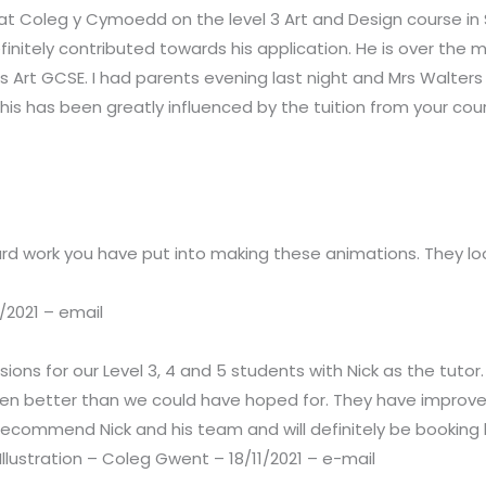
r at Coleg y Cymoedd on the level 3 Art and Design course i
finitely contributed towards his application. He is over the 
 is Art GCSE. I had parents evening last night and Mrs Walt
 this has been greatly influenced by the tuition from your co
hard work you have put into making these animations. They l
/2021 – email
sions for our Level 3, 4 and 5 students with Nick as the tut
n better than we could have hoped for. They have improved
recommend Nick and his team and will definitely be booking h
llustration – Coleg Gwent – 18/11/2021 – e-mail