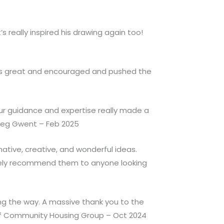
 really inspired his drawing again too!
was great and encouraged and pushed the
our guidance and expertise really made a
oleg Gwent – Feb 2025
ative, creative, and wonderful ideas.
itely recommend them to anyone looking
ong the way. A massive thank you to the
Taf Community Housing Group – Oct 2024