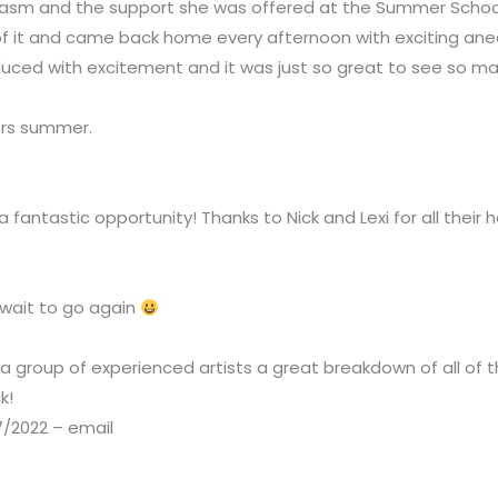
siasm and the support she was offered at the Summer Scho
 of it and came back home every afternoon with exciting a
ced with excitement and it was just so great to see so man
ers summer.
ntastic opportunity! Thanks to Nick and Lexi for all their 
’t wait to go again
 group of experienced artists a great breakdown of all of th
ck!
7/2022 – email