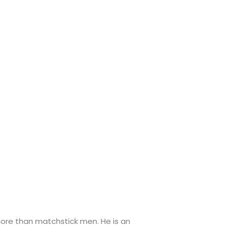
more than matchstick men. He is an