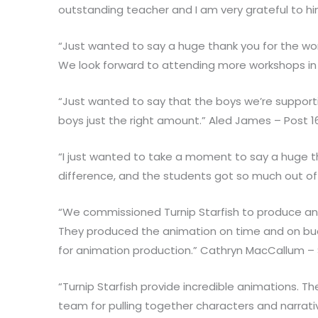
outstanding teacher and I am very grateful to hi
“Just wanted to say a huge thank you for the work
We look forward to attending more workshops in 
“Just wanted to say that the boys we’re suppor
boys just the right amount.” Aled James – Post 1
“I just wanted to take a moment to say a huge th
difference, and the students got so much out o
“We commissioned Turnip Starfish to produce an an
They produced the animation on time and on bud
for animation production.” Cathryn MacCallum –
“Turnip Starfish provide incredible animations. T
team for pulling together characters and narrat