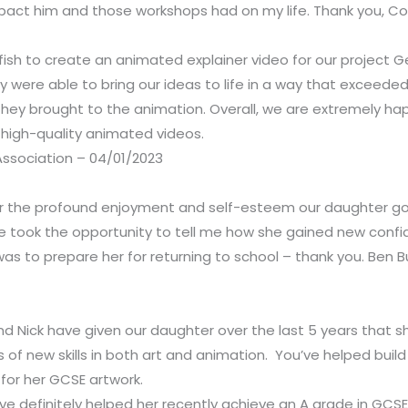
ct him and those workshops had on my life. Thank you, Coe
sh to create an animated explainer video for our project Getf
y were able to bring our ideas to life in a way that exceede
 they brought to the animation. Overall, we are extremely hap
high-quality animated videos.
ssociation – 04/01/2023
for the profound enjoyment and self-esteem our daughter got
e took the opportunity to tell me how she gained new confid
 was to prepare her for returning to school – thank you. Ben
nd Nick have given our daughter over the last 5 years that s
f new skills in both art and animation. You’ve helped build 
for her GCSE artwork.
e definitely helped her recently achieve an A grade in GCSE