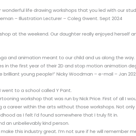
r wonderful life drawing workshops that you led with our stud
teman – Illustration Lecturer – Coleg Gwent. Sept 2024
kshop at the weekend. Our daughter really enjoyed herself an
ga and animation meant to our child and us along the way
s in the first year of their 2D and stop motion animation deg
e brilliant young people!” Nicky Woodman – e-mail – Jan 20
I went to a school called Y Pant.
ooning workshop that was run by Nick Price. First of all I wou
ng a career within the arts without those workshops. Not on
od as I felt I’d found somewhere that I truly fit in.
nd an unbelievably kind person.
 make this industry great. I’m not sure if he will remember me