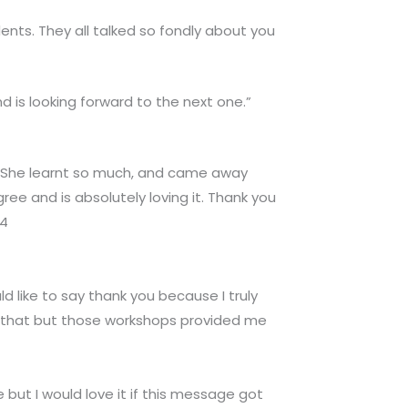
ents. They all talked so fondly about you
d is looking forward to the next one.”
. She learnt so much, and came away
ree and is absolutely loving it. Thank you
24
ld like to say thank you because I truly
ly that but those workshops provided me
 but I would love it if this message got