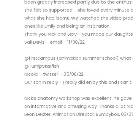
been greatly increased partly due to the enthu
she felt so supported – she loved every minute
what she had learnt.
We watched the video produ
ones like Emily and being an inspiration.
Thank you Nick and Lexy – you made our daught
Sali Davis – email – 11/08/22
@firstcampus (animation summer school) what a fa
@TurnipStarfish
Nicola – twitter – 05/08/22
Our son in reply – I really did enjoy this and I can
Nick’s anatomy workshop was excellent; he gave a
an informative and amusing way. Thanks a lot Ni
Leon Dexter. Animation Director, Bumpybox. 03/0