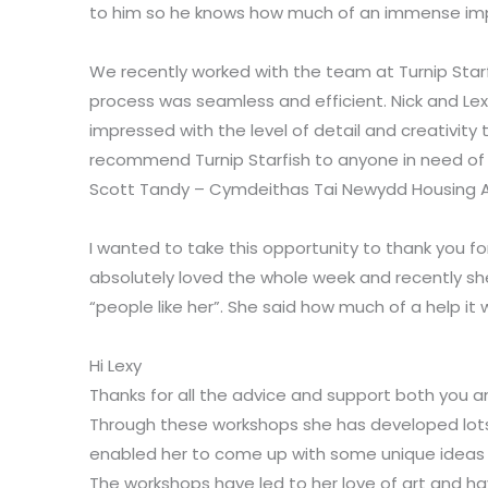
to him so he knows how much of an immense impa
We recently worked with the team at Turnip Starfi
process was seamless and efficient. Nick and Lex
impressed with the level of detail and creativity
recommend Turnip Starfish to anyone in need of 
Scott Tandy – Cymdeithas Tai Newydd Housing A
I wanted to take this opportunity to thank you 
absolutely loved the whole week and recently sh
“people like her”. She said how much of a help it
Hi Lexy
Thanks for all the advice and support both you a
Through these workshops she has developed lots o
enabled her to come up with some unique ideas 
The workshops have led to her love of art and hav