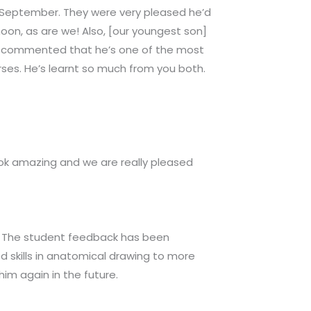
n September. They were very pleased he’d
moon, as are we! Also, [our youngest son]
ers commented that he’s one of the most
urses. He’s learnt so much from you both.
ook amazing and we are really pleased
or. The student feedback has been
 skills in anatomical drawing to more
im again in the future.