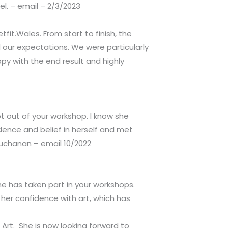
l. – email – 2/3/2023
it.Wales. From start to finish, the
d our expectations. We were particularly
py with the end result and highly
 out of your workshop. I know she
ence and belief in herself and met
 Buchanan – email 10/2022
he has taken part in your workshops.
her confidence with art, which has
 Art. She is now looking forward to