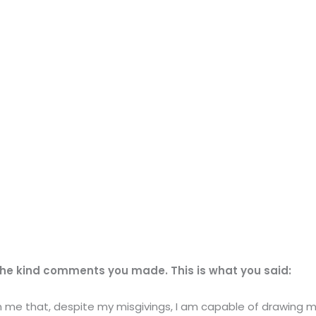
the kind comments you made. This is what you said:
wn me that, despite my misgivings, I am capable of drawing 