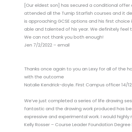
[Our eldest son] has secured a conditional offe
attended all the Turnip Starfish courses and it de
is approaching GCSE options and his first choice
able and talented of his year. We definitely feel
We can not thank you both enough!
Jen 7/2/2022 – email
Thanks once again to you an Lexy for all of the 
with the outcome
Natalie Kendrick-doyle.
First Campus officer 14/12
We’ve just completed a series of life drawing ses
fantastic and the drawing work produced has bee
expressive and experimental work. I would highly 
Kelly Rosser – Course Leader Foundation Degree I