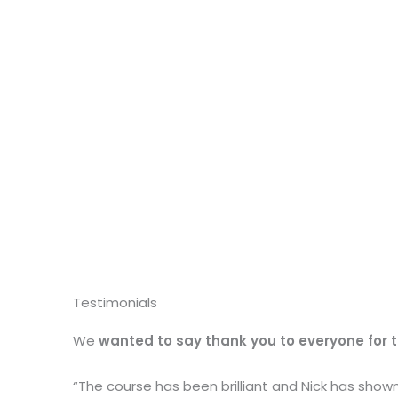
Testimonials
We
wanted to say thank you to everyone for 
“The course has been brilliant and Nick has sho