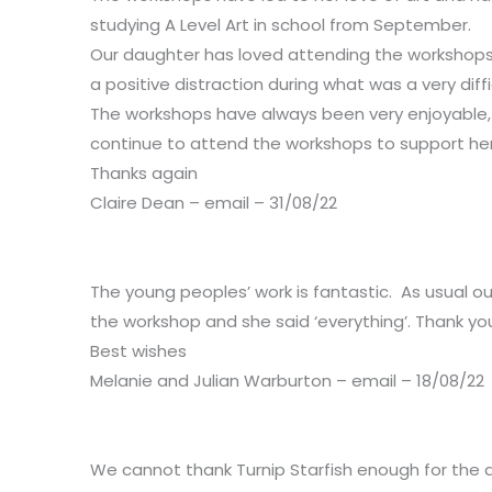
studying A Level Art in school from September.
Our daughter has loved attending the workshops w
a positive distraction during what was a very dif
The workshops have always been very enjoyable, f
continue to attend the workshops to support her wh
Thanks again
Claire Dean – email – 31/08/22
The young peoples’ work is fantastic. As usual o
the workshop and she said ‘everything’. Thank yo
Best wishes
Melanie and Julian Warburton – email – 18/08/22
We cannot thank Turnip Starfish enough for the