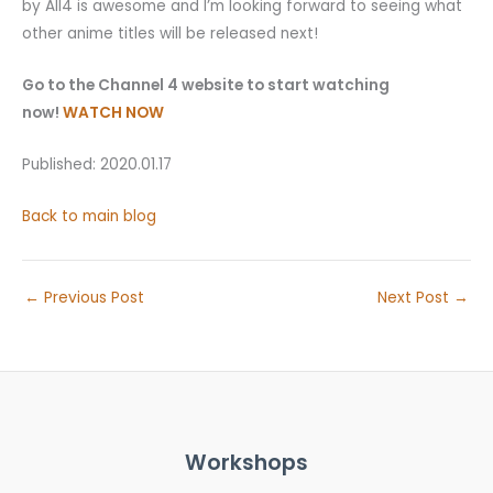
by All4 is awesome and I’m looking forward to seeing what
other anime titles will be released next!
Go to the Channel 4 website to start watching
now!
WATCH NOW
Published: 2020.01.17
Back to main blog
←
Previous Post
Next Post
→
Workshops