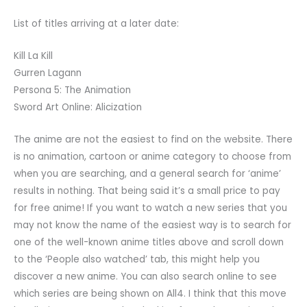
List of titles arriving at a later date:
Kill La Kill
Gurren Lagann
Persona 5: The Animation
Sword Art Online: Alicization
The anime are not the easiest to find on the website. There
is no animation, cartoon or anime category to choose from
when you are searching, and a general search for ‘anime’
results in nothing. That being said it’s a small price to pay
for free anime! If you want to watch a new series that you
may not know the name of the easiest way is to search for
one of the well-known anime titles above and scroll down
to the ‘People also watched’ tab, this might help you
discover a new anime. You can also search online to see
which series are being shown on All4. I think that this move