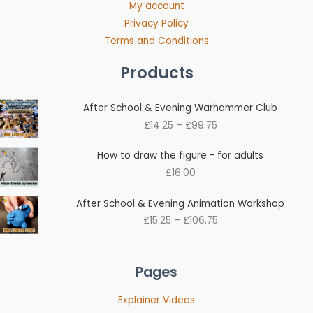
My account
Privacy Policy
Terms and Conditions
Products
Price
After School & Evening Warhammer Club
range:
£
14.25
–
£
99.75
£14.25
through
How to draw the figure - for adults
£99.75
£
16.00
Price
After School & Evening Animation Workshop
range:
£
15.25
–
£
106.75
£15.25
through
£106.75
Pages
Explainer Videos