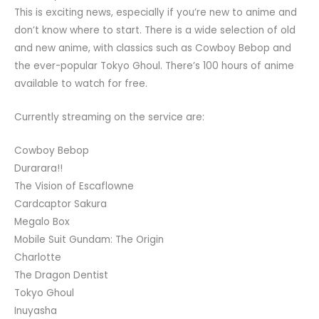
This is exciting news, especially if you’re new to anime and
don’t know where to start. There is a wide selection of old
and new anime, with classics such as Cowboy Bebop and
the ever-popular Tokyo Ghoul. There’s 100 hours of anime
available to watch for free.
Currently streaming on the service are:
Cowboy Bebop
Durarara!!
The Vision of Escaflowne
Cardcaptor Sakura
Megalo Box
Mobile Suit Gundam: The Origin
Charlotte
The Dragon Dentist
Tokyo Ghoul
Inuyasha