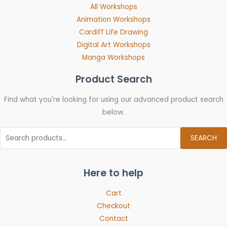
All Workshops
Animation Workshops
Cardiff Life Drawing
Digital Art Workshops
Manga Workshops
Product Search
Find what you're looking for using our advanced product search
below.
SEARCH
Here to help
Cart
Checkout
Contact