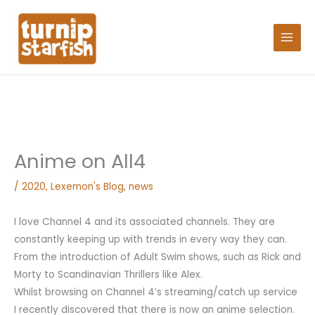
Skip
Search
to
for:
content
Anime on All4
/
2020
,
Lexemon's Blog
,
news
I love Channel 4 and its associated channels. They are
constantly keeping up with trends in every way they can.
From the introduction of Adult Swim shows, such as Rick and
Morty to Scandinavian Thrillers like Alex.
Whilst browsing on Channel 4’s streaming/catch up service
I recently discovered that there is now an anime selection.