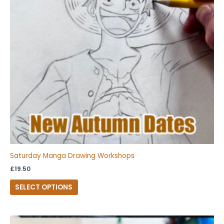
The
options
may
be
chosen
on
the
product
page
Saturday Manga Drawing Workshops
£
19.50
SELECT OPTIONS
This