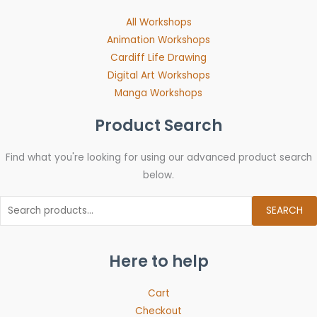
All Workshops
Animation Workshops
Cardiff Life Drawing
Digital Art Workshops
Manga Workshops
Product Search
Find what you're looking for using our advanced product search
below.
SEARCH
Here to help
Cart
Checkout