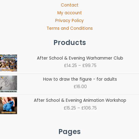
Contact
My account
Privacy Policy
Terms and Conditions
Products
Price
After School & Evening Warhammer Club
range:
£
14.25
–
£
99.75
£14.25
through
How to draw the figure - for adults
£99.75
£
16.00
Price
After School & Evening Animation Workshop
range:
£
15.25
–
£
106.75
£15.25
through
£106.75
Pages