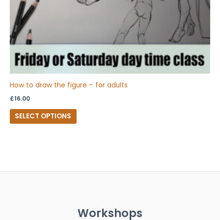
on
the
product
page
How to draw the figure – for adults
£
16.00
SELECT OPTIONS
Workshops