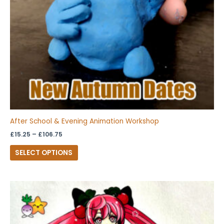
be
chosen
on
the
product
page
After School & Evening Animation Workshop
£
15.25
–
£
106.75
SELECT OPTIONS
Price
This
range:
product
£15.25
through
has
£106.75