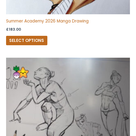
Summer Academy 2026 Manga Drawing
£
183.00
SELECT OPTIONS
This
product
has
multiple
variants.
The
options
may
be
chosen