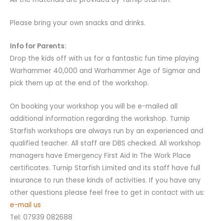
Please bring your own snacks and drinks.
Info for Parents:
Drop the kids off with us for a fantastic fun time playing
Warhammer 40,000 and Warhammer Age of Sigmar and
pick them up at the end of the workshop.
On booking your workshop you will be e-mailed all
additional information regarding the workshop. Turnip
Starfish workshops are always run by an experienced and
qualified teacher. All staff are DBS checked. All workshop
managers have Emergency First Aid In The Work Place
certificates. Turnip Starfish Limited and its staff have full
insurance to run these kinds of activities. If you have any
other questions please feel free to get in contact with us:
e-mail us
Tel: 07939 082688