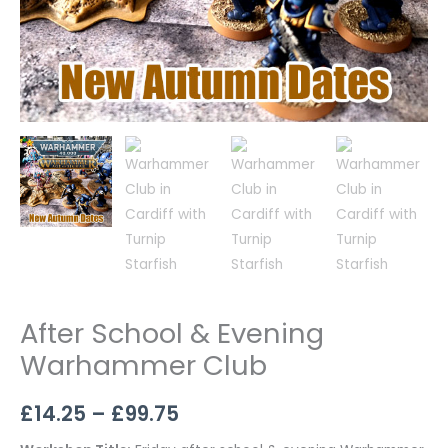
After School & Evening
Warhammer Club
£
14.25
–
£
99.75