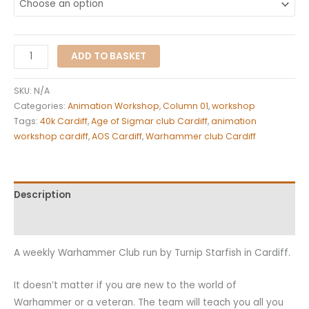
ADD TO BASKET
SKU:
N/A
Categories:
Animation Workshop
,
Column 01
,
workshop
Tags:
40k Cardiff
,
Age of Sigmar club Cardiff
,
animation
workshop cardiff
,
AOS Cardiff
,
Warhammer club Cardiff
Description
Additional information
A weekly Warhammer Club run by Turnip Starfish in Cardiff.
It doesn’t matter if you are new to the world of
Warhammer or a veteran. The team will teach you all you