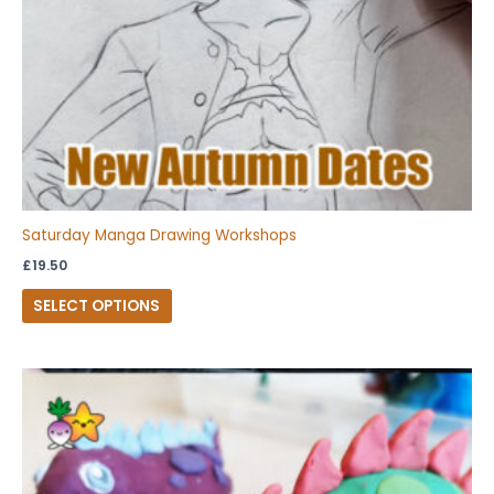
chosen
on
the
product
page
Saturday Manga Drawing Workshops
£
19.50
SELECT OPTIONS
This
product
has
multiple
variants.