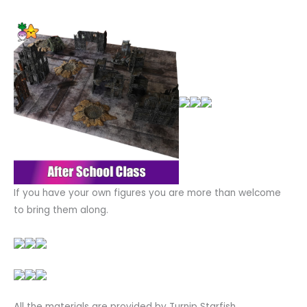
If you have your own figures you are more than welcome
to bring them along.
All the materials are provided by Turnip Starfish.