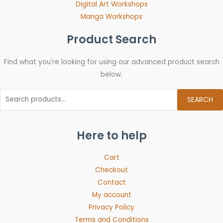
Digital Art Workshops
Manga Workshops
Product Search
Find what you're looking for using our advanced product search
below.
SEARCH
Here to help
Cart
Checkout
Contact
My account
Privacy Policy
Terms and Conditions