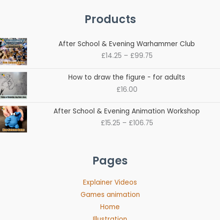
Products
Price
After School & Evening Warhammer Club
range:
£
14.25
–
£
99.75
£14.25
through
How to draw the figure - for adults
£99.75
£
16.00
Price
After School & Evening Animation Workshop
range:
£
15.25
–
£
106.75
£15.25
through
£106.75
Pages
Explainer Videos
Games animation
Home
Illustration