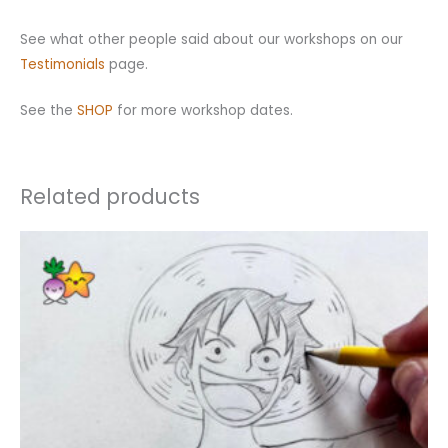
See what other people said about our workshops on our
Testimonials
page.
See the
SHOP
for more workshop dates.
Related products
This
product
has
multiple
variants.
The
options
may
be