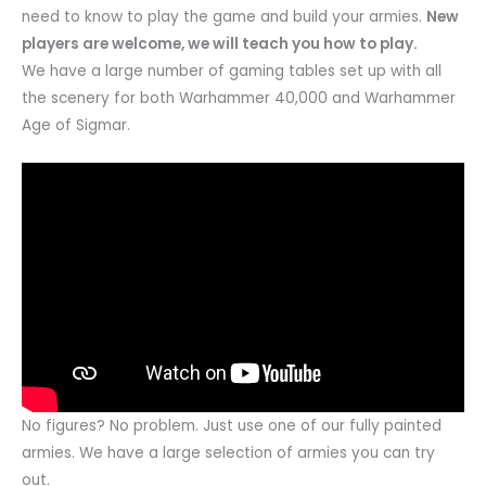
need to know to play the game and build your armies.
New
players are welcome, we will teach you how to play.
We have a large number of gaming tables set up with all
the scenery for both Warhammer 40,000 and Warhammer
Age of Sigmar.
No figures? No problem. Just use one of our fully painted
armies. We have a large selection of armies you can try
out.