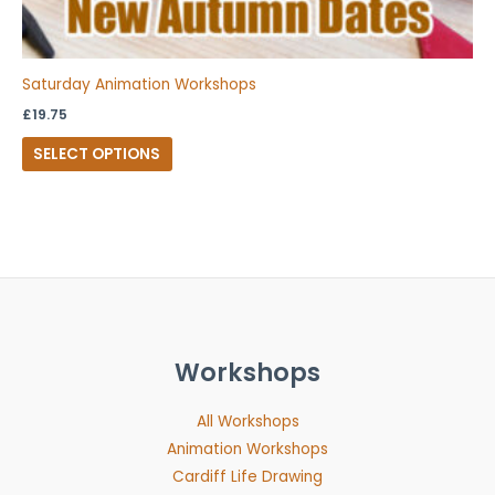
Saturday Animation Workshops
£
19.75
SELECT OPTIONS
Workshops
All Workshops
Animation Workshops
Cardiff Life Drawing