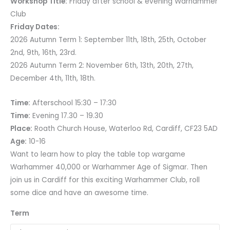
Workshop Title:
Friday after school & evening Warhammer
Club
Friday Dates:
2026 Autumn Term 1: September 11th, 18th, 25th, October
2nd, 9th, 16th, 23rd.
2026 Autumn Term 2: November 6th, 13th, 20th, 27th,
December 4th, 11th, 18th.
Time:
Afterschool 15:30 – 17:30
Time:
Evening 17.30 – 19.30
Place:
Roath Church House, Waterloo Rd, Cardiff, CF23 5AD
Age:
10-16
Want to learn how to play the table top wargame
Warhammer 40,000 or Warhammer Age of Sigmar. Then
join us in Cardiff for this exciting Warhammer Club, roll
some dice and have an awesome time.
Term