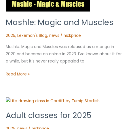
Mashle: Magic and Muscles
2025
,
Lexemon's Blog
,
news
/
nickprice
Mashle: Magic and Muscles was released as a manga in
2020 and became an anime in 2023. I’ve known about it for
a while, but it’s never really appealed to
Read More »
Adult
classes
Adult classes for 2025
for
2025
2025
,
news
/
nickprice