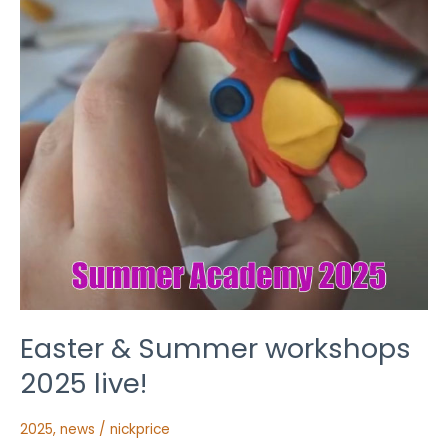
2025
live!
Easter & Summer workshops
2025 live!
2025
,
news
/
nickprice