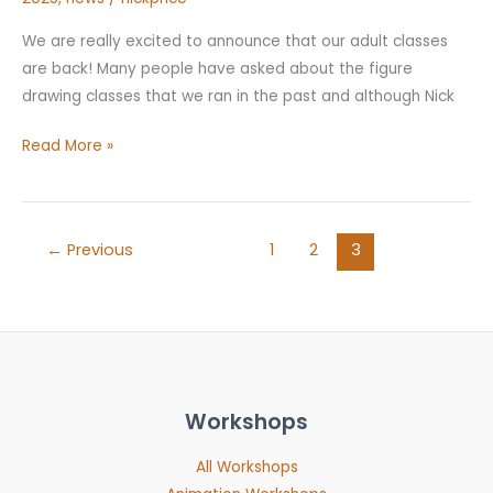
We are really excited to announce that our adult classes
are back! Many people have asked about the figure
drawing classes that we ran in the past and although Nick
Read More »
←
Previous
1
2
3
Workshops
All Workshops