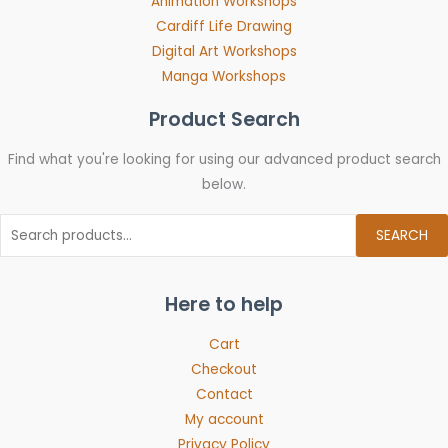
Animation Workshops
Cardiff Life Drawing
Digital Art Workshops
Manga Workshops
Product Search
Find what you're looking for using our advanced product search
below.
SEARCH
Here to help
Cart
Checkout
Contact
My account
Privacy Policy