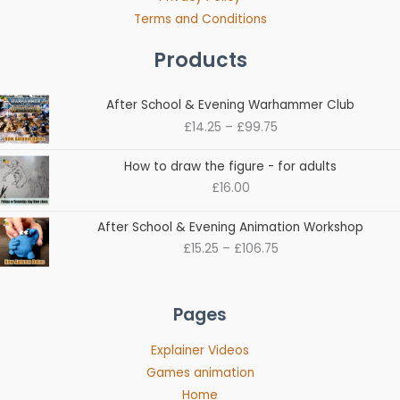
Terms and Conditions
Products
Price
After School & Evening Warhammer Club
range:
£
14.25
–
£
99.75
£14.25
through
How to draw the figure - for adults
£99.75
£
16.00
Price
After School & Evening Animation Workshop
range:
£
15.25
–
£
106.75
£15.25
through
£106.75
Pages
Explainer Videos
Games animation
Home