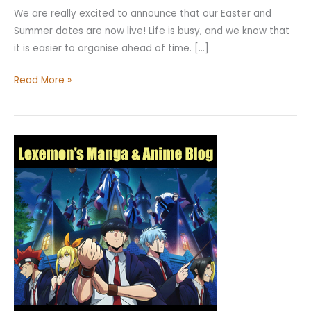
We are really excited to announce that our Easter and
Summer dates are now live! Life is busy, and we know that
it is easier to organise ahead of time. […]
Read More »
Mashle:
Magic
and
Muscles