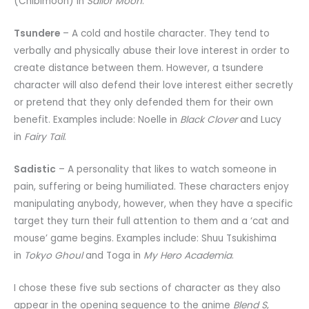
(Chibimoon) in
Sailor Moon
.
Tsundere
– A cold and hostile character. They tend to
verbally and physically abuse their love interest in order to
create distance between them. However, a tsundere
character will also defend their love interest either secretly
or pretend that they only defended them for their own
benefit. Examples include: Noelle in
Black Clover
and Lucy
in
Fairy Tail
.
Sadistic
– A personality that likes to watch someone in
pain, suffering or being humiliated. These characters enjoy
manipulating anybody, however, when they have a specific
target they turn their full attention to them and a ‘cat and
mouse’ game begins. Examples include: Shuu Tsukishima
in
Tokyo Ghoul
and Toga in
My Hero Academia
.
I chose these five sub sections of character as they also
appear in the opening sequence to the anime
Blend S
,