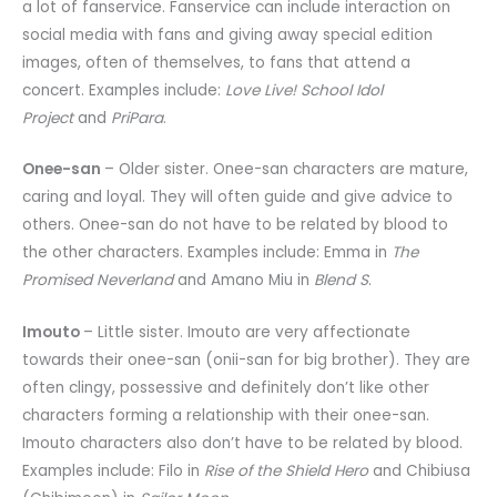
a lot of fanservice. Fanservice can include interaction on
social media with fans and giving away special edition
images, often of themselves, to fans that attend a
concert. Examples include:
Love Live! School Idol
Project
and
PriPara
.
Onee-san
– Older sister. Onee-san characters are mature,
caring and loyal. They will often guide and give advice to
others. Onee-san do not have to be related by blood to
the other characters. Examples include: Emma in
The
Promised Neverland
and Amano Miu in
Blend S
.
Imouto
– Little sister. Imouto are very affectionate
towards their onee-san (onii-san for big brother). They are
often clingy, possessive and definitely don’t like other
characters forming a relationship with their onee-san.
Imouto characters also don’t have to be related by blood.
Examples include: Filo in
Rise of the Shield Hero
and Chibiusa