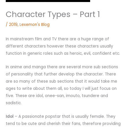
Character Types – Part 1
/
2019
,
Lexemon's Blog
In mainstream film and TV there are a huge range of
different characters however these characters usually
function in generic roles such as heroic, evil, confident etc.
In anime and manga there are several more sub sections
of personality that further develop the character. There
are so many of these sub sections that it would take me
ages to write about them all, so today I will just focus on
five. These are idol, onee-san, imouto, tsundere and
sadistic.
Idol
– A passionate popstar that is usually female. They
tend to be cute and cherish their fans, therefore providing