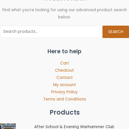
Find what you're looking for using our advanced product search
below.
SEARCH
Here to help
Cart
Checkout
Contact
My account
Privacy Policy
Terms and Conditions
Products
Price
After School & Evening Warhammer Club