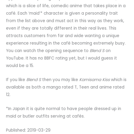
which is a slice of life, comedic anime that takes place in a
café. Each ‘maid’* character is given a personality trait
from the list above and must act in this way as they work,
even if they are totally different in their real lives. This
attracts customers from far and wide wanting a unique
experience resulting in the café becoming extremely busy.
You can watch the opening sequence to
Blend S
on
YouTube. It has no BBFC rating yet, but I would guess it
would be a 15.
If you like
Blend S
then you may like
Kamisama Kiss
which is
available as both a manga rated T, Teen and anime rated
12.
*In Japan it is quite normal to have people dressed up in
maid or butler outfits serving at cafés.
Published: 2019-03-29