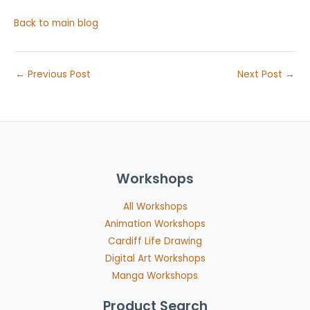
Back to main blog
←
Previous Post
Next Post
→
Workshops
All Workshops
Animation Workshops
Cardiff Life Drawing
Digital Art Workshops
Manga Workshops
Product Search