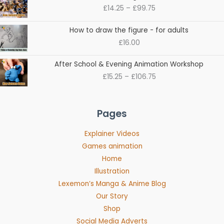
range:
£
14.25
–
£
99.75
£14.25
through
How to draw the figure - for adults
£99.75
£
16.00
Price
After School & Evening Animation Workshop
range:
£
15.25
–
£
106.75
£15.25
through
£106.75
Pages
Explainer Videos
Games animation
Home
Illustration
Lexemon’s Manga & Anime Blog
Our Story
Shop
Social Media Adverts