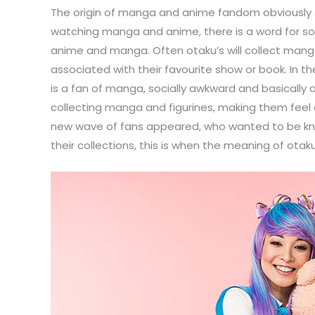
The origin of manga and anime fandom obviously st
watching manga and anime, there is a word for som
anime and manga. Often otaku’s will collect manga
associated with their favourite show or book. In
is a fan of manga, socially awkward and basically 
collecting manga and figurines, making them fee
new wave of fans appeared, who wanted to be kno
their collections, this is when the meaning of o