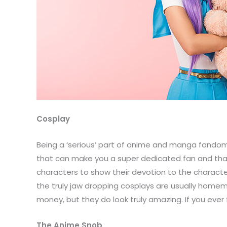
Cosplay
Being a ‘serious’ part of anime and manga fandom
that can make you a super dedicated fan and that 
characters to show their devotion to the character
the truly jaw dropping cosplays are usually homem
money, but they do look truly amazing. If you ever 
The Anime Snob