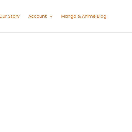
Our Story
Account
Manga & Anime Blog