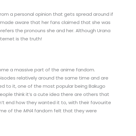
om a personal opinion that gets spread around if
s made aware that her fans claimed that she was
prefers the pronouns she and her. Although Urana
ernet is the truth!
ecome a massive part of the anime fandom.
pisodes relatively around the same time and are
hed to it, one of the most popular being Bakugo
ple think it’s a cute idea there are others that
’t end how they wanted it to, with their favourite
ome of the
MHA
fandom felt that they were