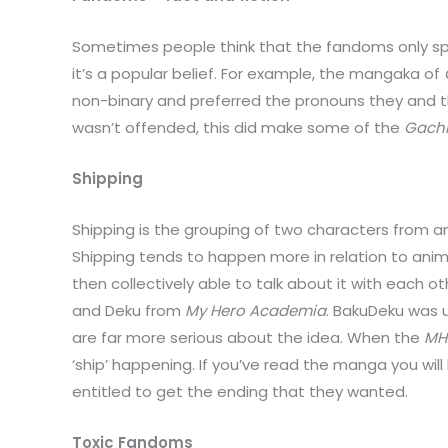
Sometimes people think that the fandoms only spe
it’s a popular belief. For example, the mangaka of
non-binary and preferred the pronouns they and th
wasn’t offended, this did make some of the
Gachi
Shipping
Shipping is the grouping of two characters from 
Shipping tends to happen more in relation to anim
then collectively able to talk about it with each 
and Deku from
My Hero Academia
. BakuDeku was u
are far more serious about the idea. When the
MH
‘ship’ happening. If you’ve read the manga you wi
entitled to get the ending that they wanted.
Toxic Fandoms