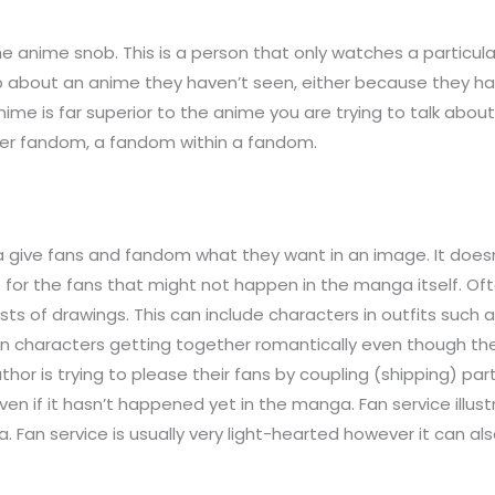
nime snob. This is a person that only watches a particular 
ob about an anime they haven’t seen, either because they haven
nime is far superior to the anime you are trying to talk abou
per fandom, a fandom within a fandom.
a give fans and fandom what they want in an image. It does
ons for the fans that might not happen in the manga itself. 
of drawings. This can include characters in outfits such as 
 characters getting together romantically even though they 
or is trying to please their fans by coupling (shipping) pa
n if it hasn’t happened yet in the manga. Fan service illus
. Fan service is usually very light-hearted however it can als