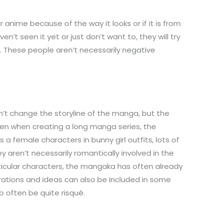
anime because of the way it looks or if it is from
’t seen it yet or just don’t want to, they will try
t. These people aren’t necessarily negative
n’t change the storyline of the manga, but the
Often when creating a long manga series, the
a female characters in bunny girl outfits, lots of
aren’t necessarily romantically involved in the
rticular characters, the mangaka has often already
trations and ideas can also be included in some
o often be quite risqué.