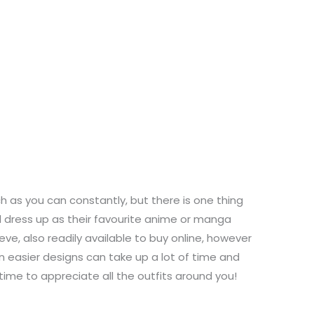
as you can constantly, but there is one thing
l dress up as their favourite anime or manga
ve, also readily available to buy online, however
n easier designs can take up a lot of time and
time to appreciate all the outfits around you!