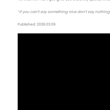
“
If you can’t say something nice don’t say nothing 
Published: 2026.03.09