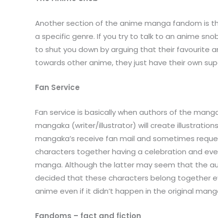
Another section of the anime manga fandom is the a
a specific genre. If you try to talk to an anime sn
to shut you down by arguing that their favourite a
towards other anime, they just have their own su
Fan Service
Fan service is basically when authors of the mang
mangaka (writer/illustrator) will create illustrati
mangaka’s receive fan mail and sometimes requests 
characters together having a celebration and even
manga. Although the latter may seem that the auth
decided that these characters belong together eve
anime even if it didn’t happen in the original manga
Fandoms – fact and fiction