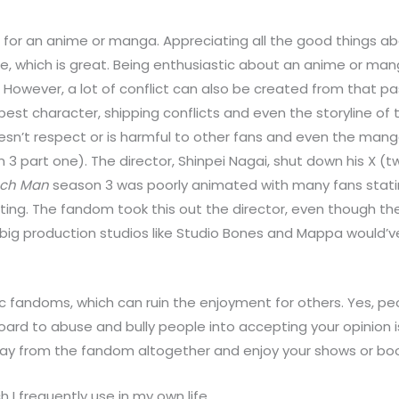
e for an anime or manga. Appreciating all the good things a
 which is great. Being enthusiastic about an anime or mang
ly. However, a lot of conflict can also be created from that
 best character, shipping conflicts and even the storyline
n’t respect or is harmful to other fans and even the manga
 3 part one). The director, Shinpei Nagai, shut down his X 
ch Man
season 3 was poorly animated with many fans stating
ting. The fandom took this out the director, even though t
big production studios like Studio Bones and Mappa would’ve
c fandoms, which can ruin the enjoyment for others. Yes, peo
board to abuse and bully people into accepting your opinion i
way from the fandom altogether and enjoy your shows or bo
h I frequently use in my own life.