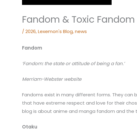
Fandom & Toxic Fandom
/
2026
,
Lexemon's Blog
,
news
Fandom
‘Fandom:
the state or attitude of being a fan.’
Merriam-Webster website
Fandoms exist in many different forms. They can 
that have extreme respect and love for their chos
blog is about anime and manga fandom and the ty
Otaku