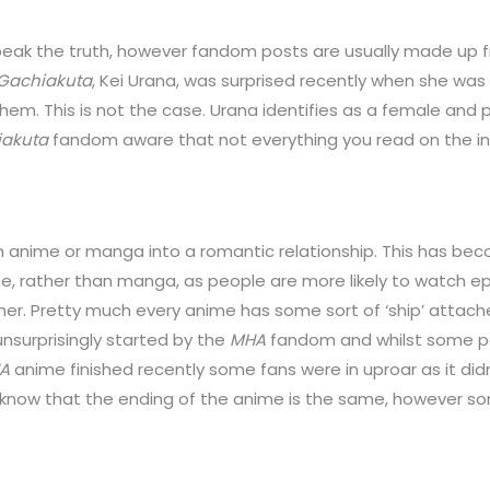
ak the truth, however fandom posts are usually made up fr
Gachiakuta
, Kei Urana, was surprised recently when she wa
em. This is not the case. Urana identifies as a female and 
akuta
fandom aware that not everything you read on the int
an anime or manga into a romantic relationship. This has b
e, rather than manga, as people are more likely to watch e
other. Pretty much every anime has some sort of ‘ship’ attac
nsurprisingly started by the
MHA
fandom and whilst some peo
A
anime finished recently some fans were in uproar as it didn
ll know that the ending of the anime is the same, however s