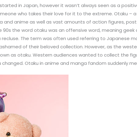
arted in Japan, however it wasn’t always seen as a positiv
eone who takes their love for it to the extreme. Otaku – a
 and anime as well as vast amounts of action figures, post
 the 90s the word otaku was an offensive word, meaning gee
a recluse. The term was often used referring to Japanese mal
l ashamed of their beloved collection. However, as the we
wn as otaku. Western audiences wanted to collect the figu
taku changed. Otaku in anime and manga fandom suddenly mea