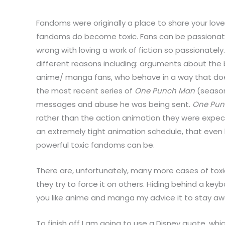
Fandoms were originally a place to share your lov
fandoms do become toxic. Fans can be passionate,
wrong with loving a work of fiction so passionate
different reasons including: arguments about the
anime/ manga fans, who behave in a way that does
the most recent series of
One Punch Man
(season
messages and abuse he was being sent.
One Pun
rather than the action animation they were expec
an extremely tight animation schedule, that even 
powerful toxic fandoms can be.
There are, unfortunately, many more cases of toxi
they try to force it on others. Hiding behind a key
you like anime and manga my advice it to stay a
To finish off I am going to use a Disney quote, whic