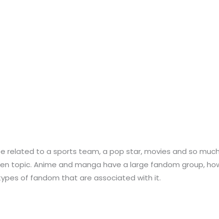
be related to a sports team, a pop star, movies and so muc
en topic. Anime and manga have a large fandom group, howev
pes of fandom that are associated with it.