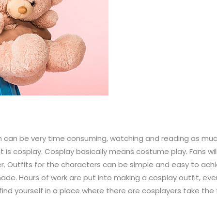
 can be very time consuming, watching and reading as much 
is cosplay. Cosplay basically means costume play. Fans wil
. Outfits for the characters can be simple and easy to achie
ade. Hours of work are put into making a cosplay outfit, eve
find yourself in a place where there are cosplayers take the 