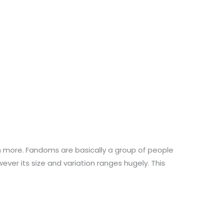
h more. Fandoms are basically a group of people
er its size and variation ranges hugely. This