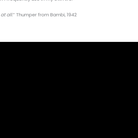
at all
.” Thumper from Bambi, 1942