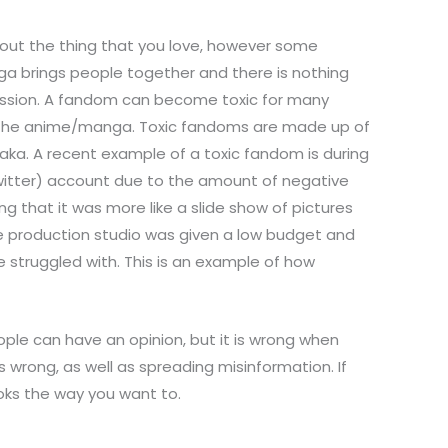
bout the thing that you love, however some
a brings people together and there is nothing
 passion. A fandom can become toxic for many
 of the anime/manga. Toxic fandoms are made up of
ka. A recent example of a toxic fandom is during
(twitter) account due to the amount of negative
 that it was more like a slide show of pictures
he production studio was given a low budget and
 struggled with. This is an example of how
ple can have an opinion, but it is wrong when
s wrong, as well as spreading misinformation. If
oks the way you want to.