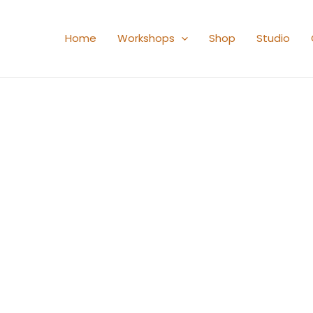
Home
Workshops
Shop
Studio