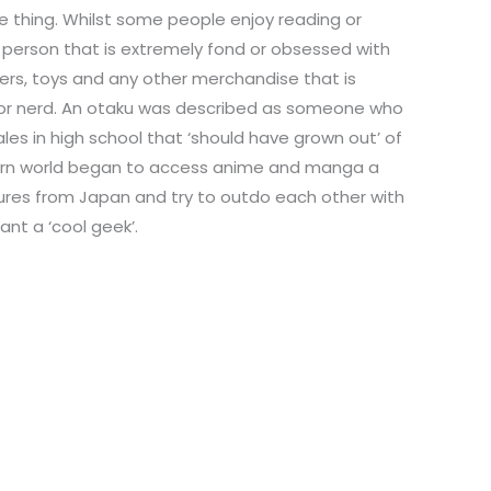
e thing. Whilst some people enjoy reading or
 person that is extremely fond or obsessed with
ers, toys and any other merchandise that is
k or nerd. An otaku was described as someone who
es in high school that ‘should have grown out’ of
stern world began to access anime and manga a
res from Japan and try to outdo each other with
nt a ‘cool geek’.