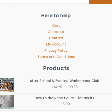
Here to help
Cart
Checkout
Contact
My account
Privacy Policy
Terms and Conditions
Products
Price
After School & Evening Warhammer Club
range:
£
14.25
–
£
99.75
£14.25
through
How to draw the figure - for adults
£99.75
£
16.00