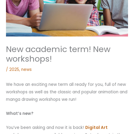
New academic term! New
workshops!
/
2025
,
news
We have an exciting new term all ready for you, full of new
workshops as well as the classic and popular animation and
manga drawing workshops we run!
What’s new?
You’ve been asking and now it is back!
Digital Art