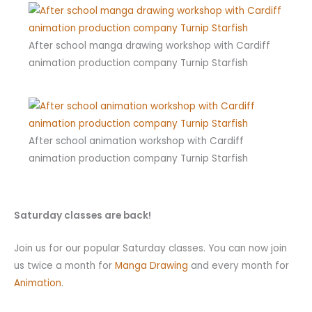
After school manga drawing workshop with Cardiff
animation production company Turnip Starfish
After school animation workshop with Cardiff
animation production company Turnip Starfish
Saturday classes are back!
Join us for our popular Saturday classes. You can now join
us twice a month for
Manga Drawing
and every month for
Animation
.