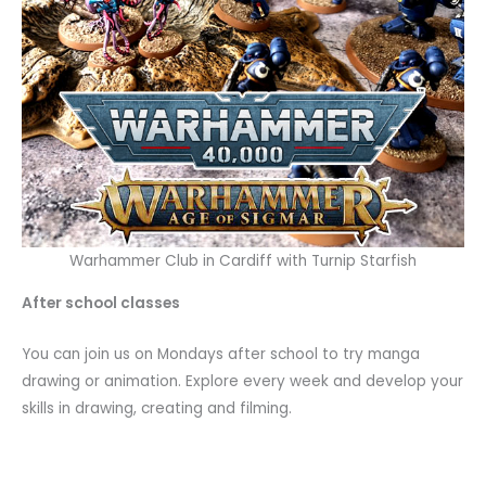
Warhammer Club in Cardiff with Turnip Starfish
After school classes
You can join us on Mondays after school to try manga
drawing or animation. Explore every week and develop your
skills in drawing, creating and filming.