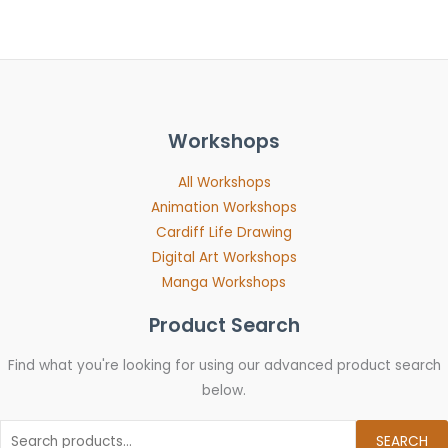
Workshops
All Workshops
Animation Workshops
Cardiff Life Drawing
Digital Art Workshops
Manga Workshops
Product Search
Find what you're looking for using our advanced product search
below.
SEARCH