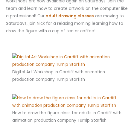
workshops are now available again on Saturdays. Join the
team and learn how to create artwork on the computer like
a professional! Our
adult drawing classes
are moving to
Saturdays, join Nick for a relaxing morning learning how to
draw the figure with a cup of tea or coffee!
Digital Art Workshop in Cardiff with animation
production company Turnip Starfish
How to draw the figure class for adults in Cardiff with
animation production company Turnip Starfish