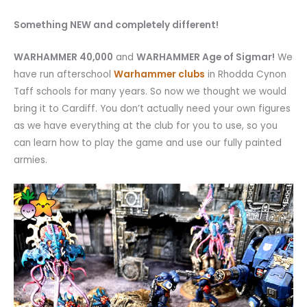
Something NEW and completely different!
WARHAMMER 40,000
and
WARHAMMER Age of Sigmar!
We
have run afterschool
Warhammer clubs
in Rhodda Cynon
Taff schools for many years. So now we thought we would
bring it to Cardiff. You don’t actually need your own figures
as we have everything at the club for you to use, so you
can learn how to play the game and use our fully painted
armies.