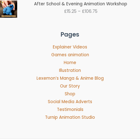
Price
After School & Evening Animation Workshop
range:
£
15.25
–
£
106.75
£15.25
through
£106.75
Pages
Explainer Videos
Games animation
Home
Illustration
Lexemon’s Manga & Anime Blog
Our Story
Shop
Social Media Adverts
Testimonials
Turnip Animation Studio