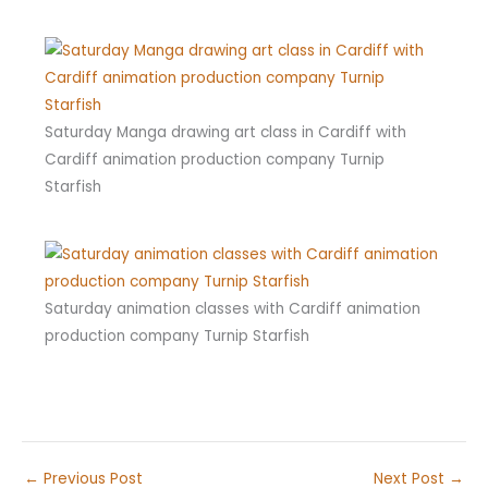
Saturday Manga drawing art class in Cardiff with
Cardiff animation production company Turnip
Starfish
Saturday animation classes with Cardiff animation
production company Turnip Starfish
←
Previous Post
Next Post
→