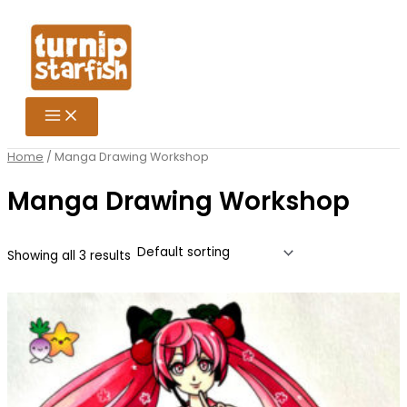
Skip
Search
to
for:
content
Home
/ Manga Drawing Workshop
Manga Drawing Workshop
Showing all 3 results
Price
This
range:
product
£15.25
has
through
multiple
£106.75
variants.
The