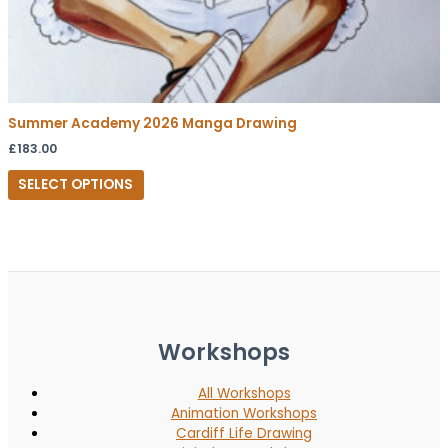
Summer Academy 2026 Manga Drawing
£
183.00
SELECT OPTIONS
Workshops
All Workshops
Animation Workshops
Cardiff Life Drawing