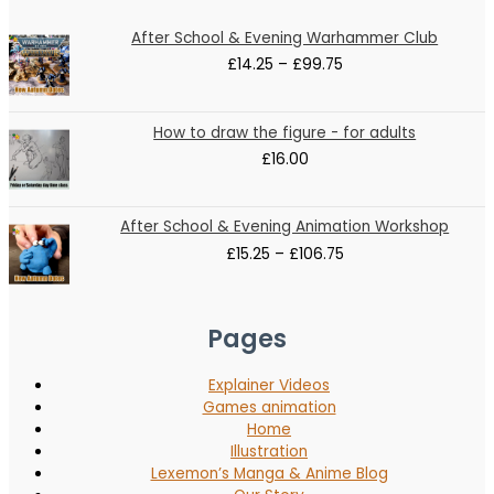
Price
After School & Evening Warhammer Club
range:
£
14.25
–
£
99.75
£14.25
through
£99.75
How to draw the figure - for adults
£
16.00
Price
After School & Evening Animation Workshop
range:
£
15.25
–
£
106.75
£15.25
through
£106.75
Pages
Explainer Videos
Games animation
Home
Illustration
Lexemon’s Manga & Anime Blog