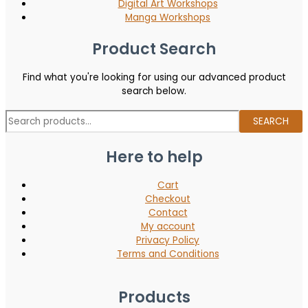
Digital Art Workshops
Manga Workshops
Product Search
Find what you're looking for using our advanced product
search below.
SEARCH
Here to help
Cart
Checkout
Contact
My account
Privacy Policy
Terms and Conditions
Products