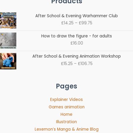
Products
Price
After School & Evening Warhammer Club
range:
£
14.25
–
£
99.75
£14.25
through
How to draw the figure - for adults
£99.75
£
16.00
Price
After School & Evening Animation Workshop
range:
£
15.25
–
£
106.75
£15.25
through
£106.75
Pages
Explainer Videos
Games animation
Home
Illustration
Lexemon’s Manga & Anime Blog