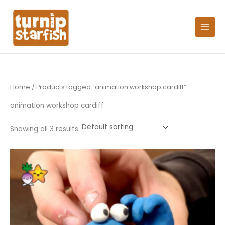
Skip
Search
to
for:
content
Home
/ Products tagged “animation workshop cardiff”
animation workshop cardiff
Showing all 3 results
Price
This
range:
product
£15.25
through
has
£106.75
multiple
variants.
The