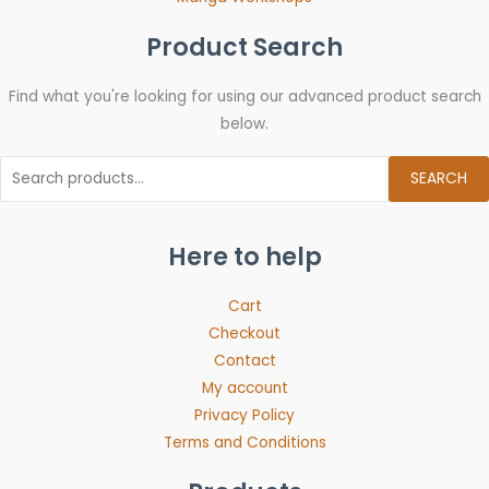
Product Search
Find what you're looking for using our advanced product search
below.
SEARCH
Here to help
Cart
Checkout
Contact
My account
Privacy Policy
Terms and Conditions