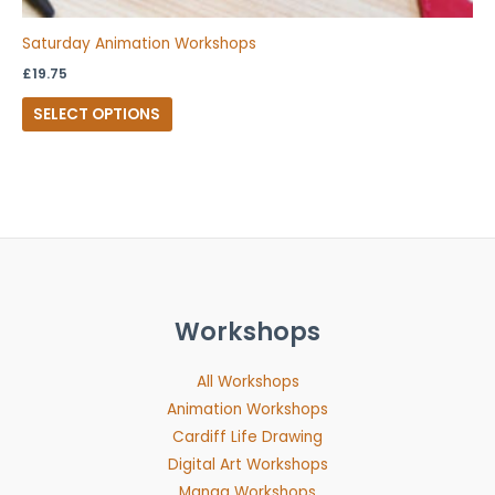
Saturday Animation Workshops
£
19.75
SELECT OPTIONS
Workshops
All Workshops
Animation Workshops
Cardiff Life Drawing
Digital Art Workshops
Manga Workshops