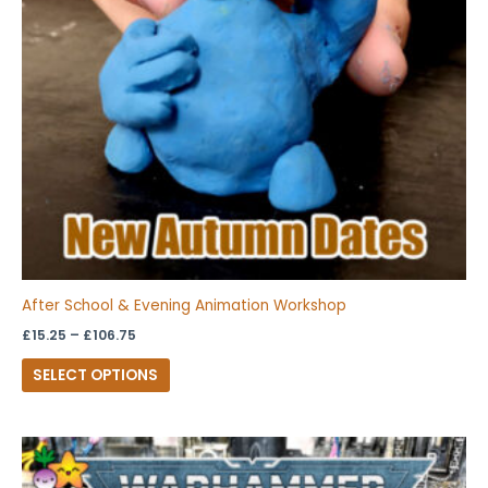
options
may
be
chosen
on
the
product
page
After School & Evening Animation Workshop
£
15.25
–
£
106.75
SELECT OPTIONS
Price
This
range:
product
£14.25