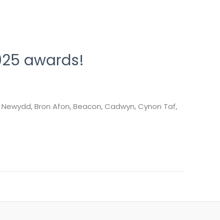
025 awards!
, Newydd, Bron Afon, Beacon, Cadwyn, Cynon Taf,