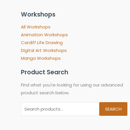
Workshops
All Workshops
Animation Workshops
Cardiff Life Drawing
Digital Art Workshops
Manga Workshops
Product Search
Find what you're looking for using our advanced
product search below.
SEARCH