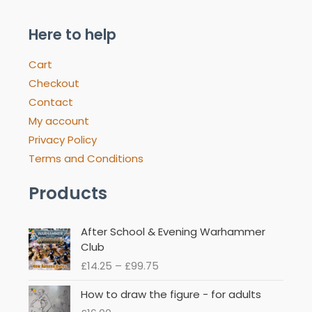
Here to help
Cart
Checkout
Contact
My account
Privacy Policy
Terms and Conditions
Products
Price
After School & Evening Warhammer
range:
Club
£14.25
£
14.25
–
£
99.75
through
£99.75
How to draw the figure - for adults