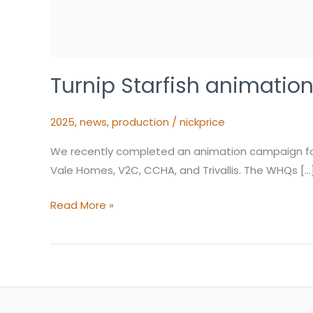
Turnip Starfish animati
2025
,
news
,
production
/
nickprice
We recently completed an animation campaign for 
Vale Homes, V2C, CCHA, and Trivallis. The WHQs […
Read More »