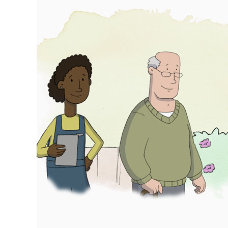
campaign
wins
CIH
Cymru
2025
awards!