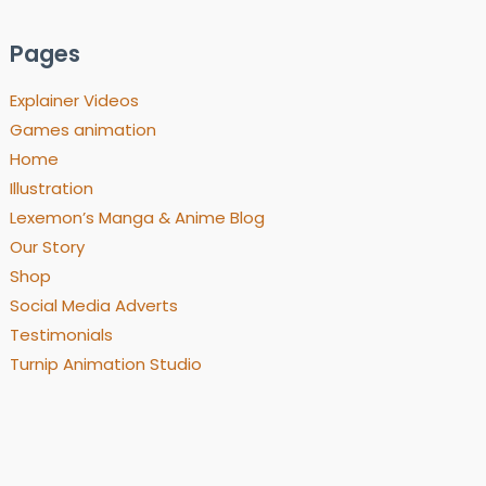
Pages
Explainer Videos
Games animation
Home
Illustration
Lexemon’s Manga & Anime Blog
Our Story
Shop
Social Media Adverts
Testimonials
Turnip Animation Studio