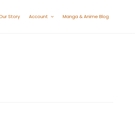
Our Story
Account
Manga & Anime Blog