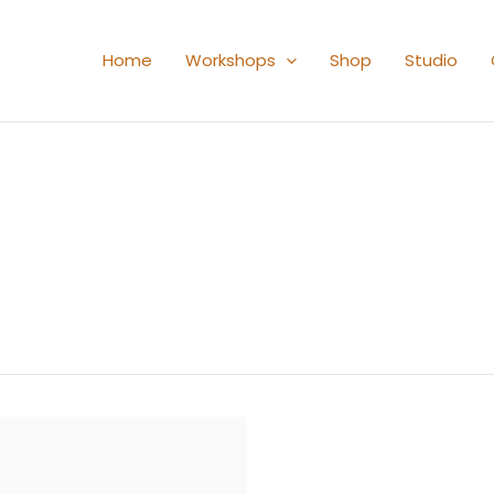
Home
Workshops
Shop
Studio