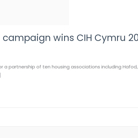
on campaign wins CIH Cymru 2
a partnership of ten housing associations including Hafod
]