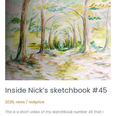
Inside Nick’s sketchbook #45
2026
,
news
/
nickprice
This is a short video of my sketchbook number 45 that I