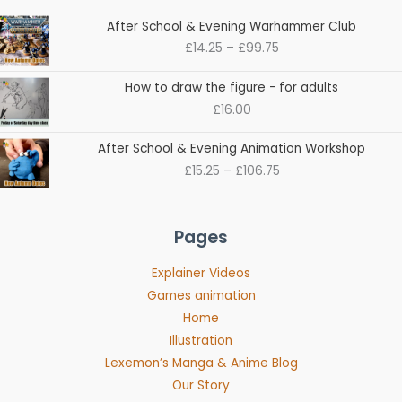
Price
After School & Evening Warhammer Club
range:
£
14.25
–
£
99.75
£14.25
through
How to draw the figure - for adults
£99.75
£
16.00
Price
After School & Evening Animation Workshop
range:
£
15.25
–
£
106.75
£15.25
through
£106.75
Pages
Explainer Videos
Games animation
Home
Illustration
Lexemon’s Manga & Anime Blog
Our Story