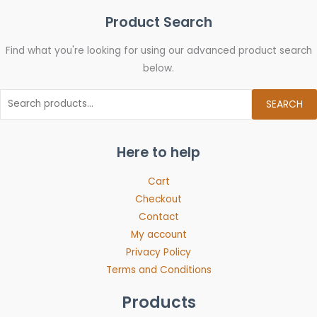
Product Search
Find what you're looking for using our advanced product search
below.
SEARCH
Here to help
Cart
Checkout
Contact
My account
Privacy Policy
Terms and Conditions
Products