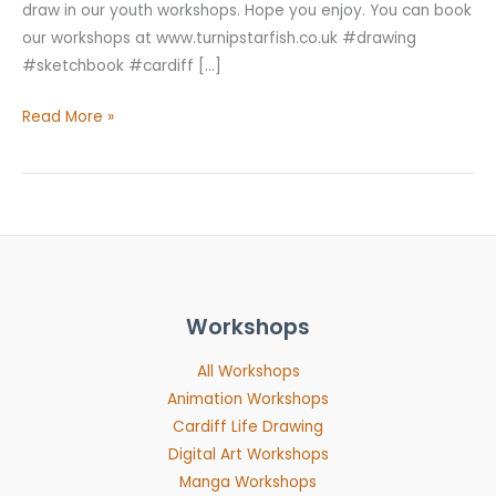
draw in our youth workshops. Hope you enjoy. You can book
our workshops at www.turnipstarfish.co.uk #drawing
#sketchbook #cardiff […]
Read More »
Workshops
All Workshops
Animation Workshops
Cardiff Life Drawing
Digital Art Workshops
Manga Workshops