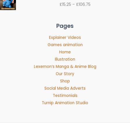
range:
£
15.25
–
£
106.75
£15.25
through
£106.75
Pages
Explainer Videos
Games animation
Home
Illustration
Lexemon’s Manga & Anime Blog
Our Story
Shop
Social Media Adverts
Testimonials
Turnip Animation Studio