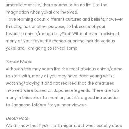
umbrella monster, there seems to be no limit to the
imagination when yōkai are involved.
I love learning about different cultures and beliefs, however
this blog has another purpose, to link some of your
favourite anime/manga to yōkai! Without even realising it
many of your favourite manga or anime include various
yōkai and I am going to reveal some!
Yo-kai Watch
Although this may seem like the most obvious anime/game
to start with, many of you may have been young whilst
watching/playing it and not realised that the creatures
involved were based on Japanese legends. There are too
many in this series to mention, but it’s a good introduction
to Japanese folklore for younger viewers.
Death Note
We all know that Ryuk is a Shinigami, but what exactly does