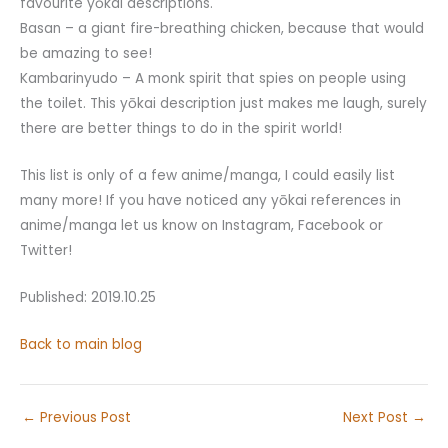
favourite yōkai descriptions.
Basan – a giant fire-breathing chicken, because that would
be amazing to see!
Kambarinyudo – A monk spirit that spies on people using
the toilet. This yōkai description just makes me laugh, surely
there are better things to do in the spirit world!
This list is only of a few anime/manga, I could easily list
many more! If you have noticed any yōkai references in
anime/manga let us know on Instagram, Facebook or
Twitter!
Published: 2019.10.25
Back to main blog
←
Previous Post
Next Post
→