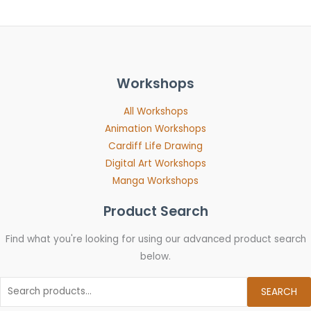
Workshops
All Workshops
Animation Workshops
Cardiff Life Drawing
Digital Art Workshops
Manga Workshops
Product Search
Find what you're looking for using our advanced product search
below.
SEARCH