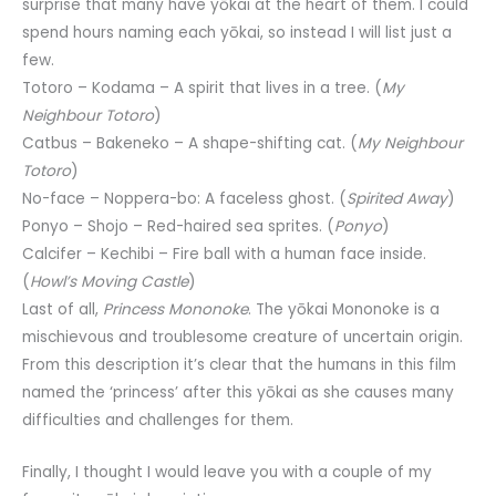
surprise that many have yōkai at the heart of them. I could
spend hours naming each yōkai, so instead I will list just a
few.
Totoro – Kodama – A spirit that lives in a tree. (
My
Neighbour Totoro
)
Catbus – Bakeneko – A shape-shifting cat. (
My Neighbour
Totoro
)
No-face – Noppera-bo: A faceless ghost. (
Spirited Away
)
Ponyo – Shojo – Red-haired sea sprites. (
Ponyo
)
Calcifer – Kechibi – Fire ball with a human face inside.
(
Howl’s Moving Castle
)
Last of all,
Princess Mononoke
. The yōkai Mononoke is a
mischievous and troublesome creature of uncertain origin.
From this description it’s clear that the humans in this film
named the ‘princess’ after this yōkai as she causes many
difficulties and challenges for them.
Finally, I thought I would leave you with a couple of my