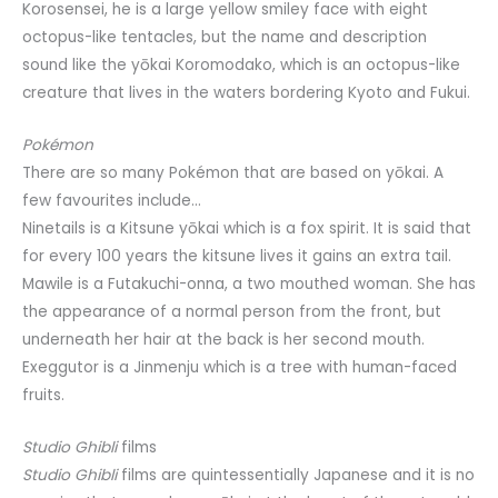
Korosensei, he is a large yellow smiley face with eight
octopus-like tentacles, but the name and description
sound like the yōkai Koromodako, which is an octopus-like
creature that lives in the waters bordering Kyoto and Fukui.
Pokémon
There are so many Pokémon that are based on yōkai. A
few favourites include…
Ninetails is a Kitsune yōkai which is a fox spirit. It is said that
for every 100 years the kitsune lives it gains an extra tail.
Mawile is a Futakuchi-onna, a two mouthed woman. She has
the appearance of a normal person from the front, but
underneath her hair at the back is her second mouth.
Exeggutor is a Jinmenju which is a tree with human-faced
fruits.
Studio Ghibli
films
Studio Ghibli
films are quintessentially Japanese and it is no