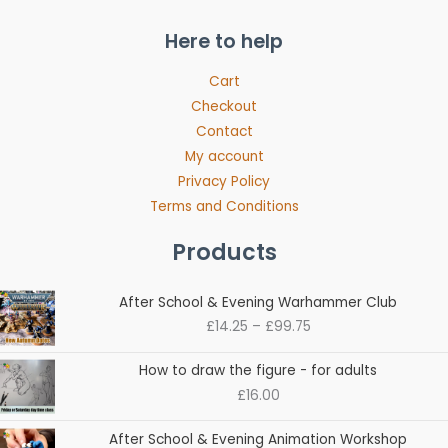
Here to help
Cart
Checkout
Contact
My account
Privacy Policy
Terms and Conditions
Products
Price
After School & Evening Warhammer Club
range:
£
14.25
–
£
99.75
£14.25
through
How to draw the figure - for adults
£99.75
£
16.00
Price
After School & Evening Animation Workshop