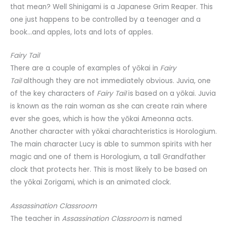
that mean? Well Shinigami is a Japanese Grim Reaper. This
one just happens to be controlled by a teenager and a
book…and apples, lots and lots of apples.
Fairy Tail
There are a couple of examples of yōkai in
Fairy
Tail
although they are not immediately obvious. Juvia, one
of the key characters of
Fairy Tail
is based on a yōkai. Juvia
is known as the rain woman as she can create rain where
ever she goes, which is how the yōkai Ameonna acts.
Another character with yōkai charachteristics is Horologium.
The main character Lucy is able to summon spirits with her
magic and one of them is Horologium, a tall Grandfather
clock that protects her. This is most likely to be based on
the yōkai Zorigami, which is an animated clock.
Assassination Classroom
The teacher in
Assassination Classroom
is named