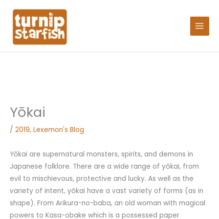
Skip
Search
to
for:
content
Yōkai
/
2019
,
Lexemon's Blog
Yōkai are supernatural monsters, spirits, and demons in
Japanese folklore. There are a wide range of yōkai, from
evil to mischievous, protective and lucky. As well as the
variety of intent, yōkai have a vast variety of forms (as in
shape). From Arikura-no-baba, an old woman with magical
powers to Kasa-obake which is a possessed paper