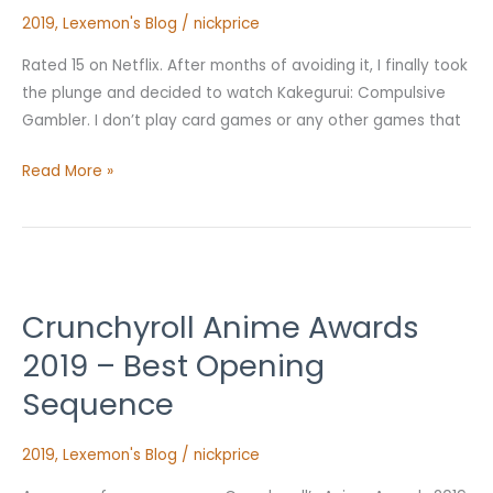
Review
2019
,
Lexemon's Blog
/
nickprice
Rated 15 on Netflix. After months of avoiding it, I finally took
the plunge and decided to watch Kakegurui: Compulsive
Gambler. I don’t play card games or any other games that
Read More »
Crunchyroll
Anime
Crunchyroll Anime Awards
Awards
2019
2019 – Best Opening
–
Sequence
Best
Opening
2019
,
Lexemon's Blog
/
nickprice
Sequence