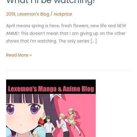
What I’ll be watching!
–
What
2019
,
Lexemon's Blog
/
nickprice
I’ll
April means spring is here, fresh flowers, new life and NEW
be
ANIME! This doesn’t mean that I am giving up on the other
watching!
shows that I’m watching. The only series […]
Read More »
Character
Types
–
Part
1