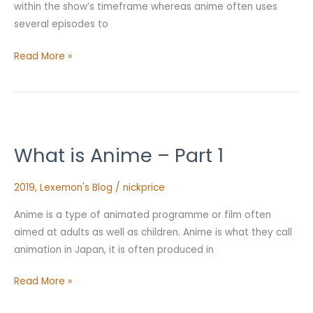
within the show’s timeframe whereas anime often uses
several episodes to
Read More »
What
is
What is Anime – Part 1
Anime
–
2019
,
Lexemon's Blog
/
nickprice
Part
1
Anime is a type of animated programme or film often
aimed at adults as well as children. Anime is what they call
animation in Japan, it is often produced in
Read More »