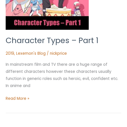
Character Types – Part 1
2019
,
Lexemon's Blog
/
nickprice
In mainstream film and TV there are a huge range of
different characters however these characters usually
function in generic roles such as heroic, evil, confident etc.
In anime and
Read More »
Sub-