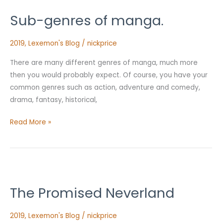
genres
Sub-genres of manga.
of
manga.
2019
,
Lexemon's Blog
/
nickprice
There are many different genres of manga, much more
then you would probably expect. Of course, you have your
common genres such as action, adventure and comedy,
drama, fantasy, historical,
Read More »
The
Promised
The Promised Neverland
Neverland
2019
,
Lexemon's Blog
/
nickprice