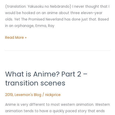
(translation: Yakusoku no Nebārando) I never thought that I
would be hooked on an anime about three eleven-year
olds. Yet The Promised Neverland has done just that. Based
in an orphanage, Emma, Ray
Read More »
What
is
What is Anime? Part 2 –
Anime?
Part
transition scenes
2
–
2019
,
Lexemon's Blog
/
nickprice
transition
Anime is very different to most western animation. Western
scenes
animation tends to have a quickly paced story that ends