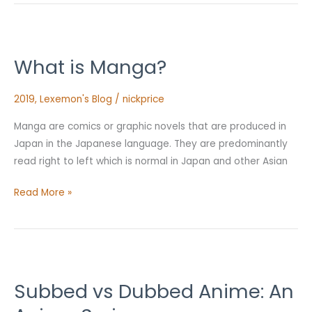
What
is
What is Manga?
Manga?
2019
,
Lexemon's Blog
/
nickprice
Manga are comics or graphic novels that are produced in
Japan in the Japanese language. They are predominantly
read right to left which is normal in Japan and other Asian
Read More »
Subbed
vs
Subbed vs Dubbed Anime: An
Dubbed
Anime: