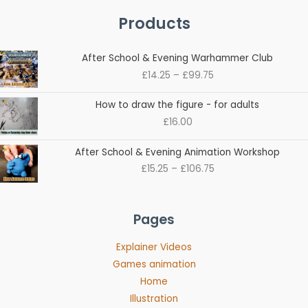
Products
Price
After School & Evening Warhammer Club
range:
£
14.25
–
£
99.75
£14.25
through
How to draw the figure - for adults
£99.75
£
16.00
Price
After School & Evening Animation Workshop
range:
£
15.25
–
£
106.75
£15.25
through
£106.75
Pages
Explainer Videos
Games animation
Home
Illustration