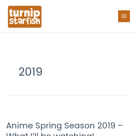
Skip
Search
to
for:
content
2019
Anime
Spring
Anime Spring Season 2019 –
Season
2019