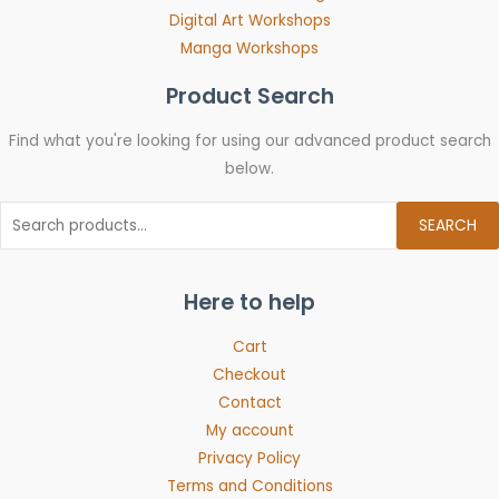
Digital Art Workshops
Manga Workshops
Product Search
Find what you're looking for using our advanced product search
below.
SEARCH
Here to help
Cart
Checkout
Contact
My account
Privacy Policy
Terms and Conditions