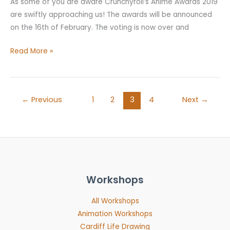
As some of you are aware Crunchyroll’s Anime Awards 2019
are swiftly approaching us! The awards will be announced
on the 16th of February. The voting is now over and
Read More »
←
Previous
1
2
3
4
Next
→
Workshops
All Workshops
Animation Workshops
Cardiff Life Drawing