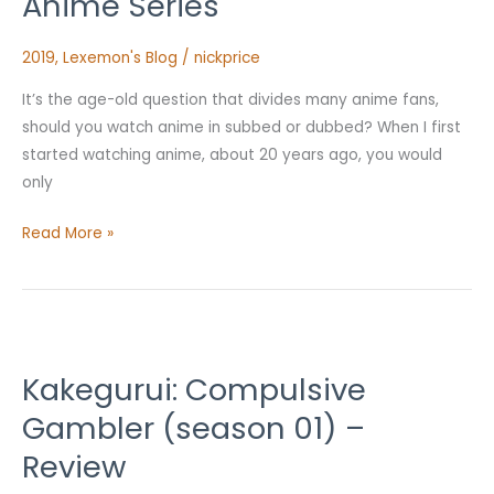
Anime Series
An
Anime
2019
,
Lexemon's Blog
/
nickprice
Series
It’s the age-old question that divides many anime fans,
should you watch anime in subbed or dubbed? When I first
started watching anime, about 20 years ago, you would
only
Read More »
Kakegurui:
Compulsive
Kakegurui: Compulsive
Gambler
(season
Gambler (season 01) –
01)
Review
–