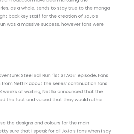
ries, as a whole, tends to stay true to the manga
ght back key staff for the creation of JoJo’s
all Run was a massive success, however fans were
venture: Steel Ball Run “1st STAGE” episode. Fans
 from Netflix about the series’ continuation fans
3 weeks of waiting, Netflix announced that the
ted the fact and voiced that they would rather
ise the designs and colours for the main
y sure that I speak for all JoJo’s fans when I say