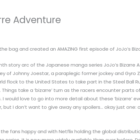
arre Adventure
the bag and created an AMAZING first episode of JoJo’s Bizar
enth story arc of the Japanese manga series JoJo’s Bizarre Ad
urney of Johnny Joestar, a paraplegic former jockey and Gyro 
orld flock to the United States to take part in the Steel Ball
e. Things take a ‘bizarre’ turn as the racers encounter parts 
 I would love to go into more detail about these ‘bizarre’ eve
ar, but I don’t want to give away any spoilers… okay just one:
e fans happy and with Netflix holding the global distribution
re series, it is now more widely available than ever before. 