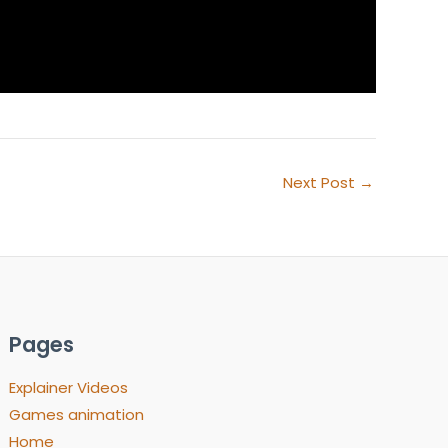
Next Post
→
Pages
Explainer Videos
Games animation
Home