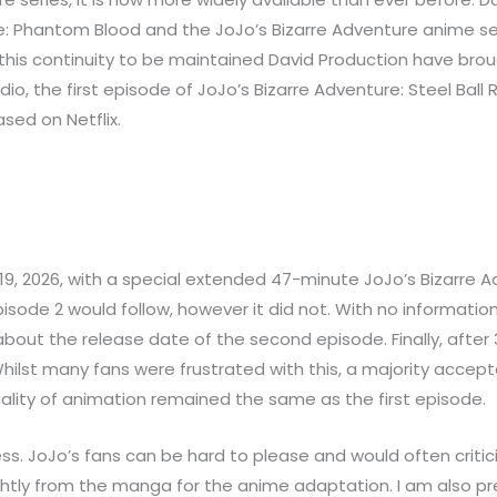
ure: Phantom Blood and the JoJo’s Bizarre Adventure anime se
r this continuity to be maintained David Production have brou
udio, the first episode of JoJo’s Bizarre Adventure: Steel B
ased on Netflix.
, 2026, with a special extended 47-minute JoJo’s Bizarre Ad
sode 2 would follow, however it did not. With no information
ut the release date of the second episode. Finally, after 
hilst many fans were frustrated with this, a majority accep
uality of animation remained the same as the first episode.
ss. JoJo’s fans can be hard to please and would often critic
tly from the manga for the anime adaptation. I am also prett