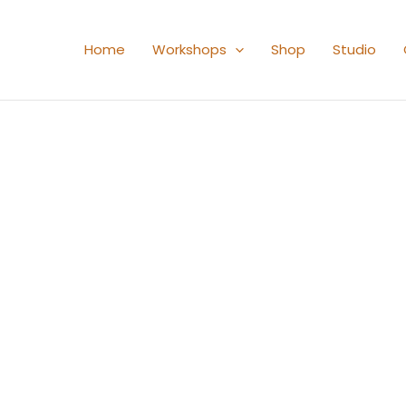
Home
Workshops
Shop
Studio