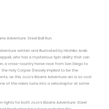
re Adventure: Steel Ball Run.
venture written and illustrated by Hirohiko Araki.
Zeppeli, who has a mysterious Spin ability that can
 Run, a cross-country horse race from San Diego to
of the Holy Corpse (heavily implied to be the
nts, as this JoJo’s Bizarre Adventure arc is so cool
 one of the riders turns into a velociraptor at some
 rights for both JoJo’s Bizarre Adventure: Steel
David Production have been nurturing the