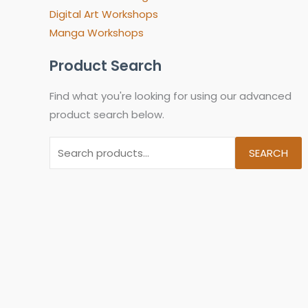
Digital Art Workshops
Manga Workshops
Product Search
Find what you're looking for using our advanced
product search below.
SEARCH