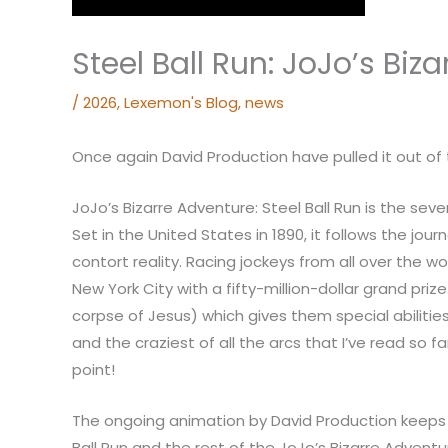
Steel Ball Run: JoJo’s Biz
/
2026
,
Lexemon's Blog
,
news
Once again David Production have pulled it out of 
JoJo’s Bizarre Adventure: Steel Ball Run is the sev
Set in the United States in 1890, it follows the jo
contort reality. Racing jockeys from all over the w
New York City with a fifty-million-dollar grand priz
corpse of Jesus) which gives them special abilities.
and the craziest of all the arcs that I’ve read so f
point!
The ongoing animation by David Production keeps th
Ball Run and the rest of the JoJo’s Bizarre Adventu