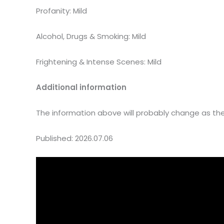
Profanity: Mild
Alcohol, Drugs & Smoking: Mild
Frightening & Intense Scenes: Mild
Additional information
The information above will probably change as the 
Published: 2026.07.06