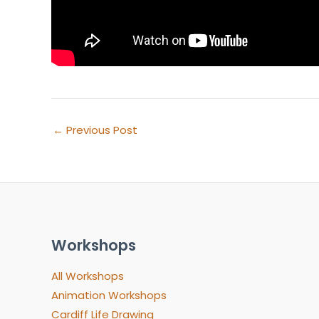
←
Previous Post
Workshops
All Workshops
Animation Workshops
Cardiff Life Drawing