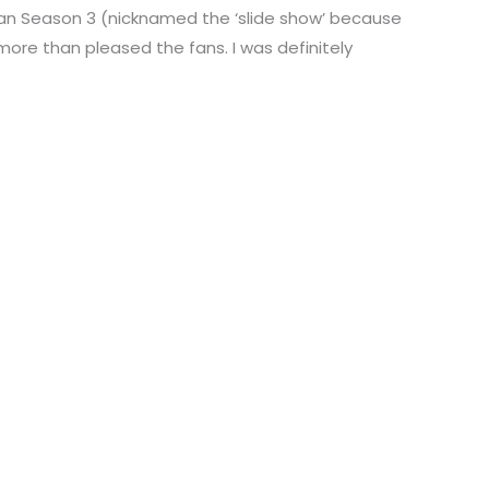
 Man Season 3 (nicknamed the ‘slide show’ because
more than pleased the fans. I was definitely