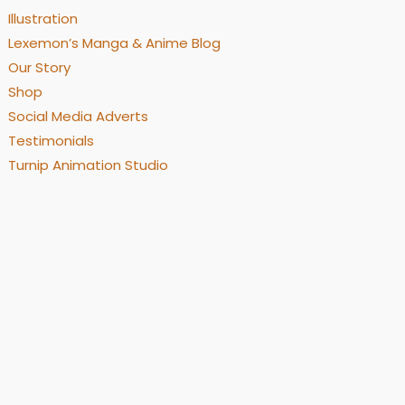
Illustration
Lexemon’s Manga & Anime Blog
Our Story
Shop
Social Media Adverts
Testimonials
Turnip Animation Studio