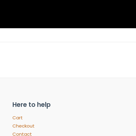
Here to help
Cart
Checkout
Contact