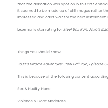
that the animation was spot on in this first epis
it seemed to be made up of still images rather tha
impressed and can’t wait for the next instalment in
Lexémon’s star rating for
Steel Ball Run: JoJo’s Bi
Things You Should Know:
JoJo’s Bizarre Adventure: Steel Ball Run, Episode 
This is because of the following content according
Sex & Nudity: None
Violence & Gore: Moderate