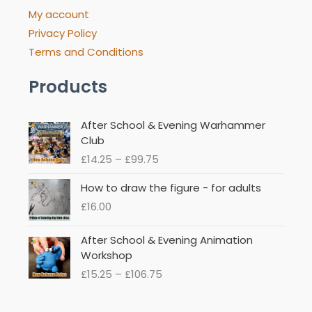
My account
Privacy Policy
Terms and Conditions
Products
Price
After School & Evening Warhammer
range:
Club
£14.25
£
14.25
–
£
99.75
through
£99.75
How to draw the figure - for adults
£
16.00
Price
After School & Evening Animation
range:
Workshop
£15.25
£
15.25
–
£
106.75
through
£106.75