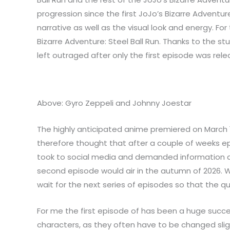
progression since the first JoJo’s Bizarre Advent
narrative as well as the visual look and energy. Fo
Bizarre Adventure: Steel Ball Run. Thanks to the st
left outraged after only the first episode was rele
Above: Gyro Zeppeli and Johnny Joestar
The highly anticipated anime premiered on March 19
therefore thought that after a couple of weeks epi
took to social media and demanded information abo
second episode would air in the autumn of 2026. W
wait for the next series of episodes so that the q
For me the first episode of has been a huge succe
characters, as they often have to be changed sligh