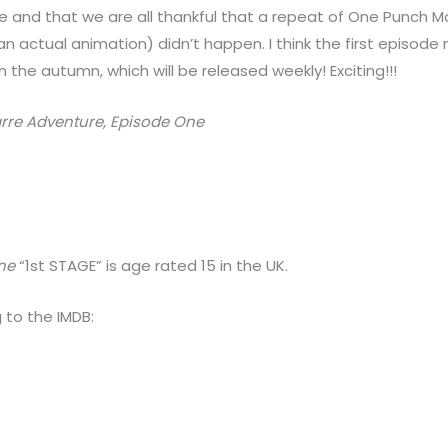
ode and that we are all thankful that a repeat of One Punch
n actual animation) didn’t happen. I think the first episode 
 the autumn, which will be released weekly! Exciting!!!
zarre Adventure, Episode One
One
“1st STAGE” is age rated 15 in the UK.
 to the IMDB: