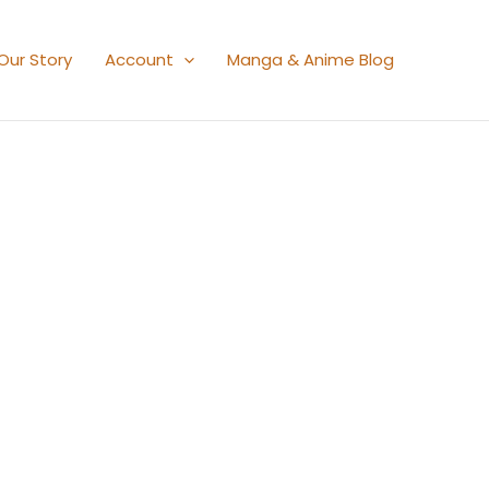
Our Story
Account
Manga & Anime Blog