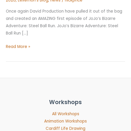
2026
,
Lexemon's Blog
,
news
/
nickprice
Once again David Production have pulled it out of the bag
and created an AMAZING first episode of JoJo’s Bizarre
Adventure: Steel Ball Run. JoJo’s Bizarre Adventure: Steel
Ball Run […]
Read More »
Workshops
All Workshops
Animation Workshops
Cardiff Life Drawing