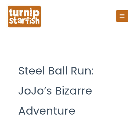
Skip
Search
to
for:
content
Steel Ball Run:
JoJo’s Bizarre
Adventure