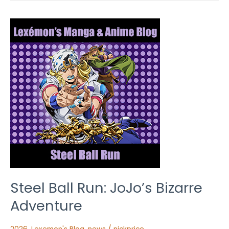
Steel
Ball
Run:
JoJo’s
Bizarre
Adventure
Steel Ball Run: JoJo’s Bizarre
Adventure