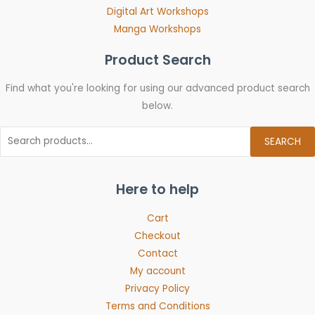
Digital Art Workshops
Manga Workshops
Product Search
Find what you're looking for using our advanced product search
below.
SEARCH
Here to help
Cart
Checkout
Contact
My account
Privacy Policy
Terms and Conditions