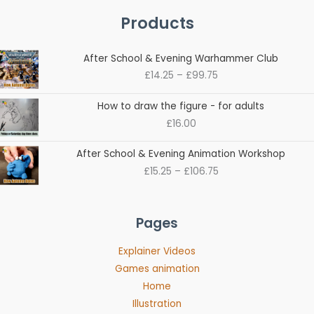
Products
Price
After School & Evening Warhammer Club
range:
£
14.25
–
£
99.75
£14.25
through
How to draw the figure - for adults
£99.75
£
16.00
Price
After School & Evening Animation Workshop
range:
£
15.25
–
£
106.75
£15.25
through
£106.75
Pages
Explainer Videos
Games animation
Home
Illustration